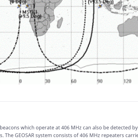
 beacons which operate at 406 MHz can also be detected b
es. The GEOSAR system consists of 406 MHz repeaters carri