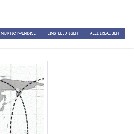
KONTAKT
%SALE%
NUR NOTWENDIGE
EINSTELLUNGEN
ALLE ERLAUBEN