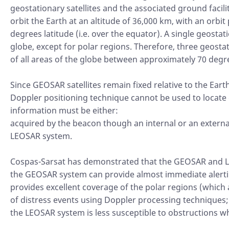
geostationary satellites and the associated ground facili
orbit the Earth at an altitude of 36,000 km, with an orbit
degrees latitude (i.e. over the equator). A single geosta
globe, except for polar regions. Therefore, three geosta
of all areas of the globe between approximately 70 degr
Since GEOSAR satellites remain fixed relative to the Eart
Doppler positioning technique cannot be used to locate 
information must be either:
acquired by the beacon though an internal or an extern
LEOSAR system.
Cospas-Sarsat has demonstrated that the GEOSAR and L
the GEOSAR system can provide almost immediate alertin
provides excellent coverage of the polar regions (which 
of distress events using Doppler processing techniques;
the LEOSAR system is less susceptible to obstructions wh