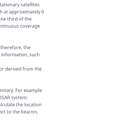
ationary satellites
th at approximately 0
ne third of the
continuous coverage
 therefore, the
 information, such
or derived from the
entary. For example
EOSAR system:
lculate the location
ect to the beacon,