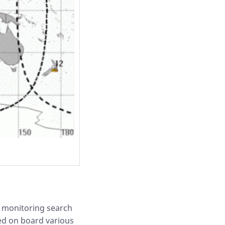
y monitoring search
ed on board various