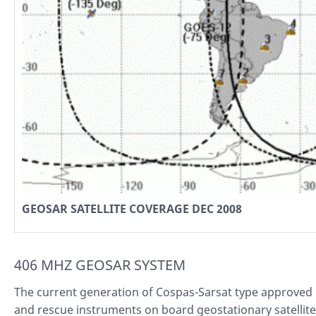
GEOSAR SATELLITE COVERAGE DEC 2008
406 MHZ GEOSAR SYSTEM
The current generation of Cospas-Sarsat type approved
and rescue instruments on board geostationary satellit