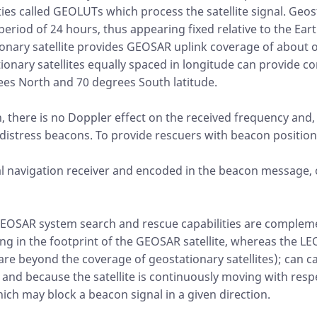
ties called GEOLUTs which process the satellite signal. Geost
 period of 24 hours, thus appearing fixed relative to the Ear
tionary satellite provides GEOSAR uplink coverage of about o
tionary satellites equally spaced in longitude can provide 
ees North and 70 degrees South latitude.
h, there is no Doppler effect on the received frequency and,
distress beacons. To provide rescuers with beacon position
al navigation receiver and encoded in the beacon message, 
EOSAR system search and rescue capabilities are complem
g in the footprint of the GEOSAR satellite, whereas the L
are beyond the coverage of geostationary satellites); can ca
 and because the satellite is continuously moving with resp
ich may block a beacon signal in a given direction.