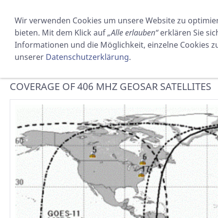
PRODUKTE
VERMIETUNG
Wir verwenden Cookies um unsere Website zu optimie
bieten. Mit dem Klick auf
„Alle erlauben“
erklären Sie si
GEOSAR
Informationen und die Möglichkeit, einzelne Cookies zuz
unserer
Datenschutzerklärung
.
Sie sind hier:
SOSTECHNIC Sicherheitsausrüstung GmbH
COVERAGE OF 406 MHZ GEOSAR SATELLITES