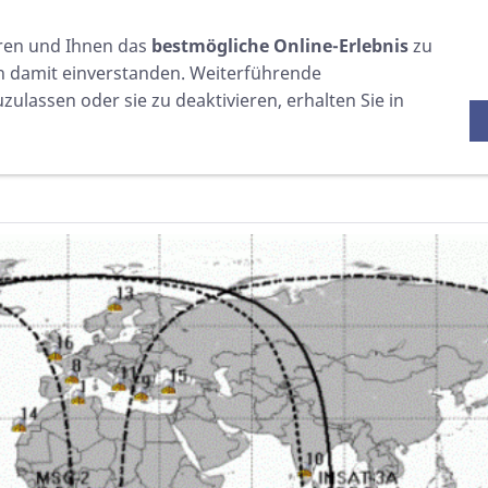
WARTUNG
VERSCHIEDENES
EINKAUFEN
ren und Ihnen das
bestmögliche Online-Erlebnis
zu
ch damit einverstanden. Weiterführende
ulassen oder sie zu deaktivieren, erhalten Sie in