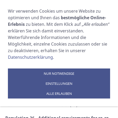
NAVIGATION EINBLENDEN
Wir verwenden Cookies um unsere Website zu
optimieren und Ihnen das
bestmögliche Online-
SART Carriage
Erlebnis
zu bieten. Mit dem Klick auf
„Alle erlauben“
erklären Sie sich damit einverstanden.
Requirements
Weiterführende Informationen und die
Möglichkeit, einzelne Cookies zuzulassen oder sie
zu deaktivieren, erhalten Sie in unserer
Sie sind hier:
SOSTECHNIC Sicherheitsausrüstung
Datenschutzerklärung
.
GmbH
»
PRODUKTE
»
EPIRBs / AIS / SART
»
SART
»
SART Carriage Requirements
NUR NOTWENDIGE
SOLAS CHAPTER III/26.2.5
EINSTELLUNGEN
LIFE-SAVING APPLIANCES AND ARRANGEMENTS
ALLE ERLAUBEN
This amendment has been adopted on 12 December
2002 in IMO Resolution MSC.134(75).