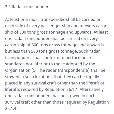
2.2 Radar transponders
At least one radar transponder shall be carried on
each side of every passenger ship and of every cargo
ship of 500 tons gross tonnage and upwards. At least
one radar transponder shall be carried on every
cargo ship of 300 tons gross tonnage and upwards
but less than 500 tons gross tonnage. Such radar
transponders shall conform to performance
standards not inferior to those adopted by the
Organization.[5] The radar transponders[6] shall be
stowed in such locations that they can be rapidly
placed in any survival craft other than the liferaft or
liferafts required by Regulation 26.1.4. Alternatively
one radar transponder shall be stowed in each
survival craft other than those required by Regulation
26.1.4."