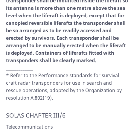
transponder shall be mounted inside the liferaft so
its antenna is more than one metre above the sea
level when the liferaft is deployed, except that for
canopied reversible liferafts the transponder shall
be so arranged as to be readily accessed and
erected by survivors. Each transponder shall be
arranged to be manually erected when the liferaft
is deployed. Containers of liferafts fitted with
transponders shall be clearly marked.
_____________
* Refer to the Performance standards for survival
craft radar transponders for use in search and
rescue operations, adopted by the Organization by
resolution A.802(19).
SOLAS CHAPTER III/6
Telecommunications