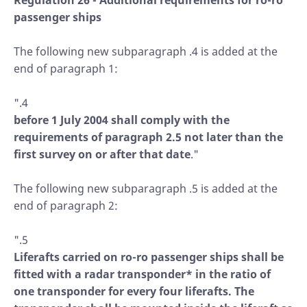
Regulation 26 - Additional requirements for ro-ro
passenger ships
The following new subparagraph .4 is added at the
end of paragraph 1:
".4
before 1 July 2004 shall comply with the
requirements of paragraph 2.5 not later than the
first survey on or after that date
."
The following new subparagraph .5 is added at the
end of paragraph 2:
".5
Liferafts carried on ro-ro passenger ships shall be
fitted with a radar transponder* in the ratio of
one transponder for every four liferafts. The